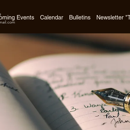
9
oming Events
Calendar
Bulletins
Newsletter 
ail.com