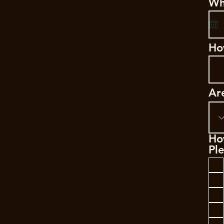
Wh
Ho
Ar
Ho
Ple