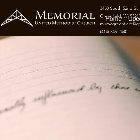
3450 South 52nd St
Greenfield, WI 5321
Home
Upc
mumcgreenfield@gm
(414) 545-2440