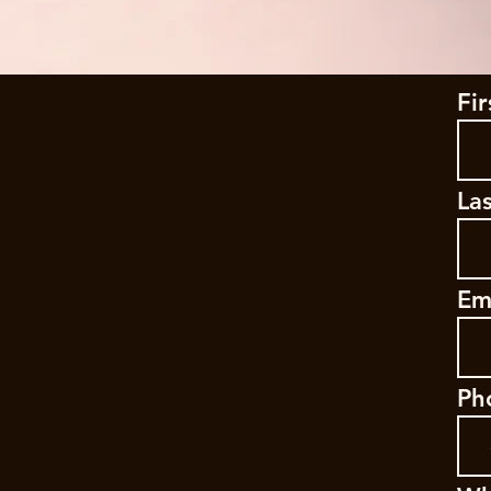
Fi
La
Em
Ph