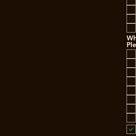
Wh
Ple