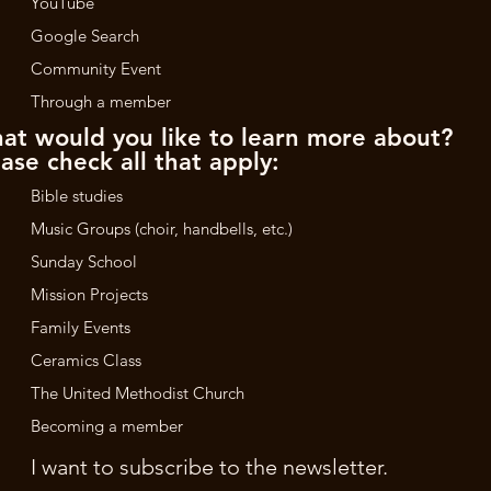
YouTube
Google Search
Community Event
Through a member
at would you like to learn more about?
ase check all that apply:
Bible studies
Music Groups (choir, handbells, etc.)
Sunday School
Mission Projects
Family Events
Ceramics Class
The United Methodist Church
Becoming a member
I want to subscribe to the newsletter.