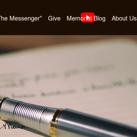
"The Messenger"
Give
Memorial Blog
About Us