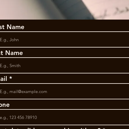
rst Name
st Name
ail
one