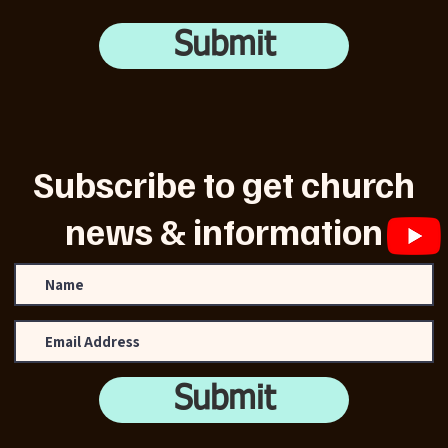
Submit
Subscribe to get church
news & information
Submit