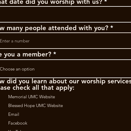
r
at date did you worship with us?
*
e
q
u
i
w many people attended with you?
r
e
d
e you a member?
w did you learn about our worship service
ase check all that apply:
Memorial UMC Website
Blessed Hope UMC Website
Email
Facebook