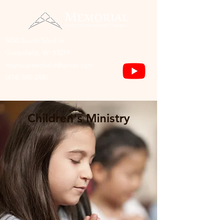
3450 South 52nd St
Greenfield, WI 53219
mumcgreenfield@gmail.com
(414) 545-2440
Children's Ministry