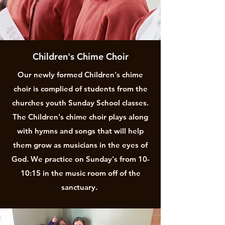
Children's Chime Choir
Our newly formed Children's chime
choir is complied of students from the
churches youth Sunday School classes.
The Children's chime choir plays along
with hymns and songs that will help
them grow as musicians in the eyes of
God. We practice on Sunday's from 10-
10:15 in the music room off of the
sanctuary.