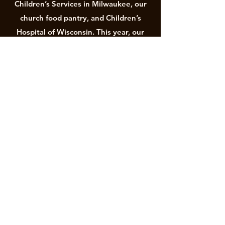
Children’s Services in Milwaukee, our
church food pantry, and Children’s
Hospital of Wisconsin. This year, our
children are organizing a brand-new
mission to raise funds for and to install
a Little Free Library on Morgan
Avenue.