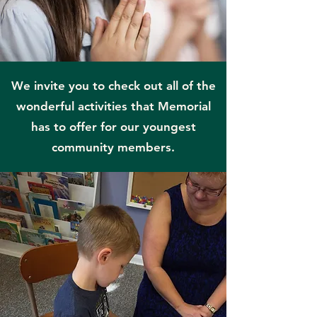
We invite you to check out all of the
wonderful activities that Memorial
has to offer for our youngest
community members.