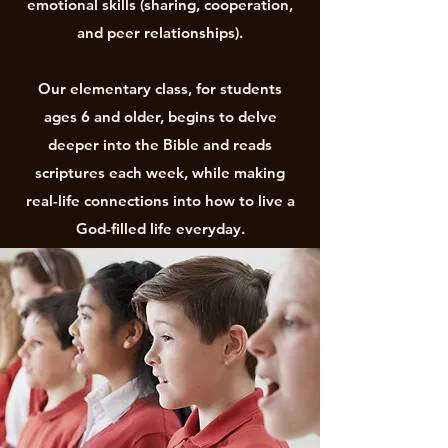
emotional skills (sharing, cooperation,
and peer relationships).
Our elementary class, for students
ages 6 and older, begins to delve
deeper into the Bible and reads
scriptures each week, while making
real-life connections into how to live a
God-filled life everyday.