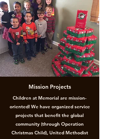
Mission Projects
Children at Memorial are mission-
oriented! We have organized service
projects that benefit the global
community (through Operation
Christmas Child), United Methodist