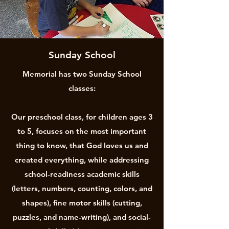
Sunday School
Memorial has two Sunday School
classes:
Our preschool class, for children ages 3
to 5, focuses on the most important
thing to know, that God loves us and
created everything, while addressing
school-readiness academic skills
(letters, numbers, counting, colors, and
shapes), fine motor skills (cutting,
puzzles, and name-writing), and social-