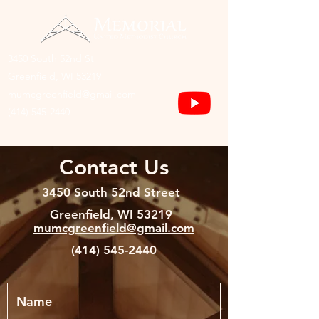
3450 South 52nd St
Greenfield, WI 53219
mumcgreenfield@gmail.com
(414) 545-2440
Contact Us
3450 South 52nd Street
Greenfield, WI 53219
mumcgreenfield@gmail.com
(414) 545-2440