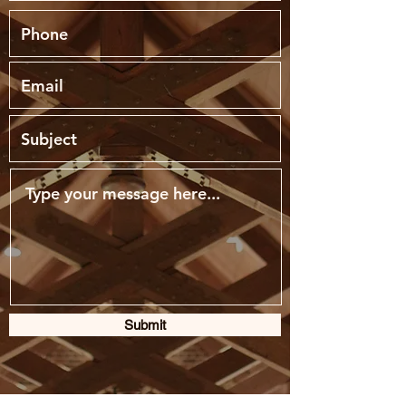
Submit