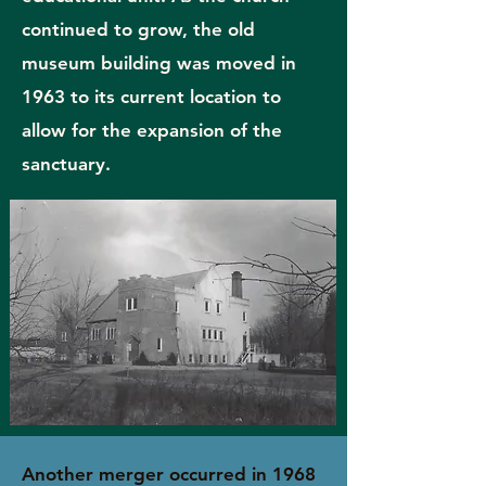
continued to grow, the old
museum building was moved in
1963 to its current location to
allow for the expansion of the
sanctuary.
Another merger occurred in 1968