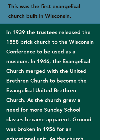
This was the first evangelical
church built in Wisconsin.
In 1939 the trustees released the
1858 brick church to the Wisconsin
Conference to be used as a
museum. In 1946, the Evangelical
Church merged with the United
Brethren Church to become the
Evangelical United Brethren
Church. As the church grew a
need for more Sunday School
classes became apparent. Ground
was broken in 1956 for an
educational unit. As the church