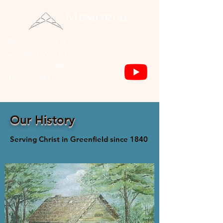
3450 South 52nd St
Greenfield, WI 53219
mumcgreenfield@gmail.com
(414) 545-2440
Our History
Serving Christ in Greenfield since 1840