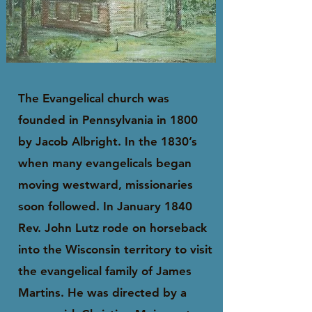
The Evangelical church was
founded in Pennsylvania in 1800
by Jacob Albright. In the 1830’s
when many evangelicals began
moving westward, missionaries
soon followed. In January 1840
Rev. John Lutz rode on horseback
into the Wisconsin territory to visit
the evangelical family of James
Martins. He was directed by a