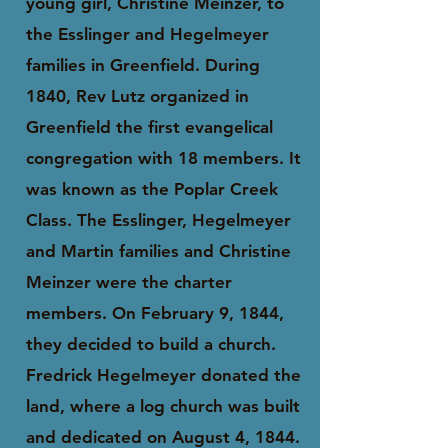
young girl, Christine Meinzer, to
the Esslinger and Hegelmeyer
families in Greenfield. During
1840, Rev Lutz organized in
Greenfield the first evangelical
congregation with 18 members. It
was known as the Poplar Creek
Class. The Esslinger, Hegelmeyer
and Martin families and Christine
Meinzer were the charter
members. On February 9, 1844,
they decided to build a church.
Fredrick Hegelmeyer donated the
land, where a log church was built
and dedicated on August 4, 1844.