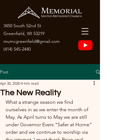
3450 South 52nd St
Greenfield, WI 53219
mumcgreenfield@gmail.com
(414) 545-2440
Post
Apr 30, 2020
4 min read
The New Reality
What a strange season we find 
ourselves in as we enter the month of 
May. As April turns to May we are still 
under Governor Evers “Safer at Home” 
order and we continue to worship via 
the internet. I must thank Brian and 