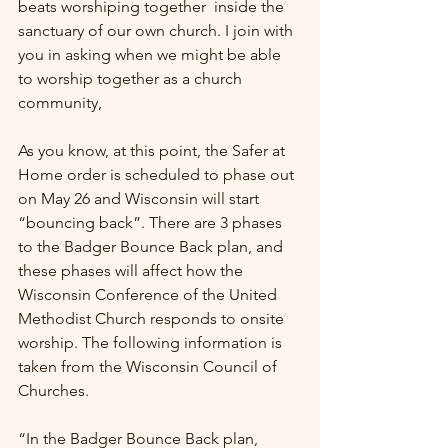
beats worshiping together  inside the 
sanctuary of our own church. I join with 
you in asking when we might be able 
to worship together as a church 
community,
As you know, at this point, the Safer at 
Home order is scheduled to phase out 
on May 26 and Wisconsin will start 
“bouncing back”. There are 3 phases 
to the Badger Bounce Back plan, and 
these phases will affect how the 
Wisconsin Conference of the United 
Methodist Church responds to onsite 
worship. The following information is 
taken from the Wisconsin Council of 
Churches.
“In the Badger Bounce Back plan, 