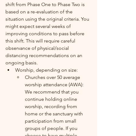
shift from Phase One to Phase Two is 
based on a re-evaluation of the 
situation using the original criteria. You 
might expect several weeks of 
improving conditions to pass before 
this shift. This will require careful 
observance of physical/social 
distancing recommendations on an 
ongoing basis.  
Worship, depending on size:
Churches over 50 average 
worship attendance (AWA): 
We recommend that you 
continue holding online 
worship, recording from 
home or the sanctuary with 
participation from small 
groups of people. If you 
choose to have multiple 