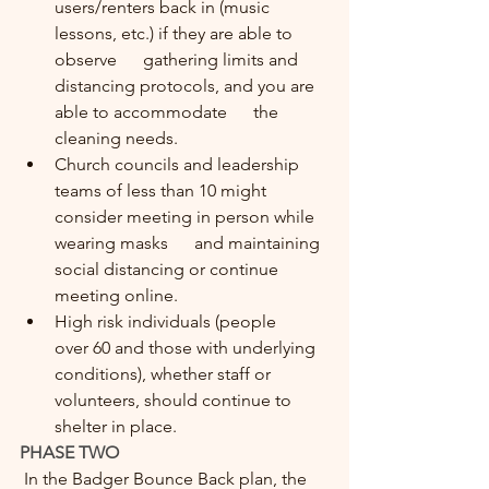
users/renters back in (music 
lessons, etc.) if they are able to 
observe      gathering limits and 
distancing protocols, and you are 
able to accommodate      the 
cleaning needs.
Church councils and leadership      
teams of less than 10 might 
consider meeting in person while 
wearing masks      and maintaining 
social distancing or continue 
meeting online.
High risk individuals (people      
over 60 and those with underlying 
conditions), whether staff or      
volunteers, should continue to 
shelter in place.
PHASE TWO
 In the Badger Bounce Back plan, the 