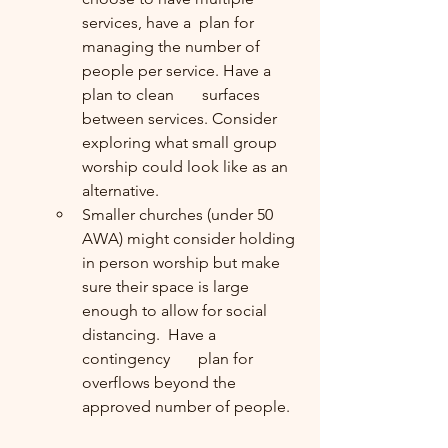
services, have a  plan for 
managing the number of 
people per service. Have a 
plan to clean       surfaces 
between services. Consider 
exploring what small group 
worship could look like as an 
alternative.
Smaller churches (under 50 
AWA) might consider holding 
in person worship but make 
sure their space is large 
enough to allow for social 
distancing.  Have a 
contingency       plan for 
overflows beyond the 
approved number of people.