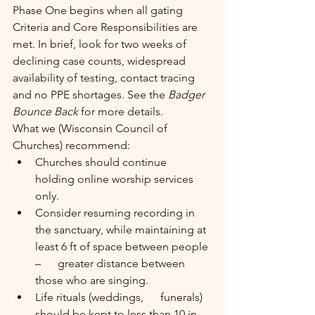
Phase One begins when all gating 
Criteria and Core Responsibilities are 
met. In brief, look for two weeks of 
declining case counts, widespread 
availability of testing, contact tracing 
and no PPE shortages. See the 
Badger 
Bounce Back 
for more details.
What we (Wisconsin Council of 
Churches) recommend:
Churches should continue      
holding online worship services 
only.
Consider resuming recording in      
the sanctuary, while maintaining at 
least 6 ft of space between people 
–      greater distance between 
those who are singing.
Life rituals (weddings,      funerals) 
should be kept to less than 10 in 