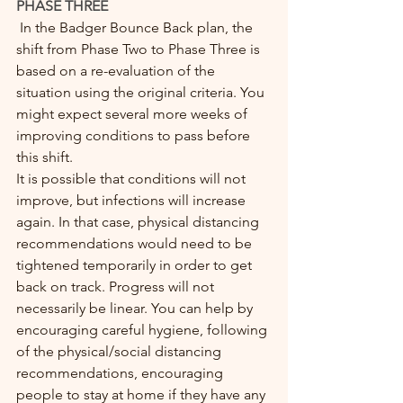
PHASE THREE
 In the Badger Bounce Back plan, the 
shift from Phase Two to Phase Three is 
based on a re-evaluation of the 
situation using the original criteria. You 
might expect several more weeks of 
improving conditions to pass before 
this shift. 
It is possible that conditions will not 
improve, but infections will increase 
again. In that case, physical distancing 
recommendations would need to be 
tightened temporarily in order to get 
back on track. Progress will not 
necessarily be linear. You can help by 
encouraging careful hygiene, following 
of the physical/social distancing 
recommendations, encouraging 
people to stay at home if they have any 