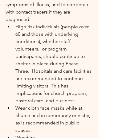
symptoms of illness, and to cooperate 
with contact tracers if they are 
diagnosed.
High risk individuals (people over 
60 and those with underlying 
conditions), whether staff, 
volunteers,  or program 
participants, should continue to 
shelter in place during Phase 
Three.  Hospitals and care facilities 
are recommended to continue 
limiting visitors. This has 
implications for church program, 
pastoral care  and business.
Wear cloth face masks while at  
church and in community ministry, 
as is recommended in public 
spaces.
Worship: