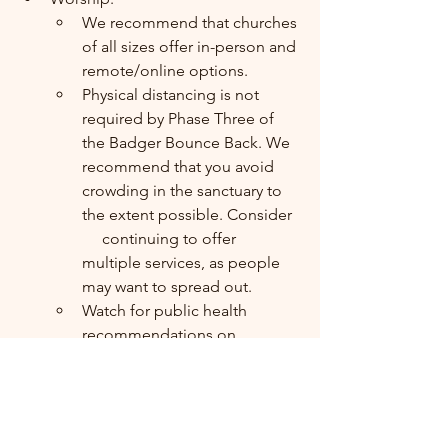
We recommend that churches 
of all sizes offer in-person and 
remote/online options. 
Physical distancing is not   
required by Phase Three of 
the Badger Bounce Back. We 
recommend that you avoid 
crowding in the sanctuary to 
the extent possible. Consider  
     continuing to offer 
multiple services, as people 
may want to spread out.
Watch for public health  
recommendations on 
Communion as we get to this 
phase and consult your 
ecclesiastical authorities.
Watch for public health  