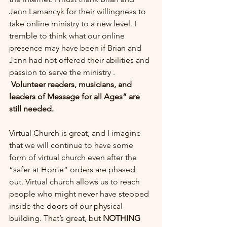
Jenn Lamancyk for their willingness to 
take online ministry to a new level. I 
tremble to think what our online 
presence may have been if Brian and 
Jenn had not offered their abilities and 
passion to serve the ministry .
Volunteer readers, musicians, and 
leaders of Message for all Ages” are 
still needed.
Virtual Church is great, and I imagine 
that we will continue to have some 
form of virtual church even after the 
“safer at Home” orders are phased 
out. Virtual church allows us to reach 
people who might never have stepped 
inside the doors of our physical 
building. That’s great, but 
NOTHING