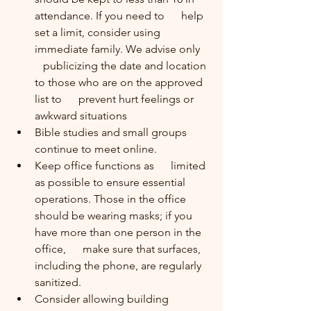
attendance. If you need to      help 
set a limit, consider using 
immediate family. We advise only   
   publicizing the date and location 
to those who are on the approved 
list to      prevent hurt feelings or 
awkward situations 
Bible studies and small groups      
continue to meet online.
Keep office functions as      limited 
as possible to ensure essential 
operations. Those in the office      
should be wearing masks; if you 
have more than one person in the 
office,      make sure that surfaces, 
including the phone, are regularly 
sanitized.
Consider allowing building      