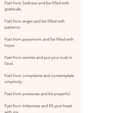
Fast from Sadness and be filled with 
gratitude.
Fast from anger and be filled with 
patience.
Fast from pessimism and be filled with 
hope.
Fast from worries and put your trust in 
God.
Fast from complaints and contemplate 
simplicity.
Fast from pressures and be prayerful.
Fast from bitterness and fill your heart 
with joy.