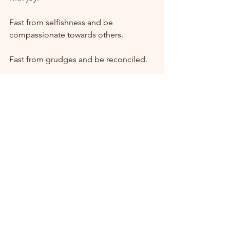
Fast from selfishness and be 
compassionate towards others.
Fast from grudges and be reconciled.
Fast from words so you can be silent 
and listen.
May God bless you richly during this 
Holy Season of Lent.
Comments