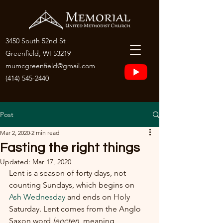
3450 South 52nd St
Greenfield, WI 53219
mumcgreenfield@gmail.com
(414) 545-2440
Post
Mar 2, 2020
2 min read
Fasting the right things
Updated:
Mar 17, 2020
Lent is a season of forty days, not 
counting Sundays, which begins on 
Ash Wednesday
 and ends on Holy 
Saturday. Lent comes from the Anglo 
Saxon word 
lencten
, meaning 