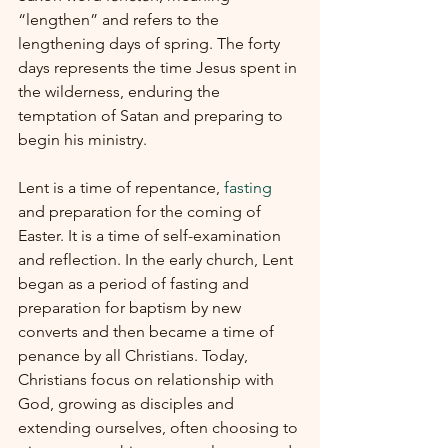
“lengthen” and refers to the 
lengthening days of spring. The forty 
days represents the time Jesus spent in 
the wilderness, enduring the 
temptation of Satan and preparing to 
begin his ministry.
Lent is a time of repentance, 
fasting
and preparation for the coming of 
Easter. It is a time of self-examination 
and reflection. In the early church, Lent 
began as a period of fasting and 
preparation for baptism by new 
converts and then became a time of 
penance by all Christians. Today, 
Christians focus on relationship with 
God, growing as disciples and 
extending ourselves, often choosing to 