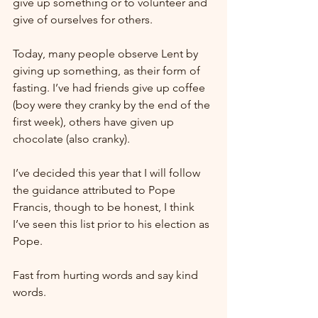
give up something or to volunteer and 
give of ourselves for others.
Today, many people observe Lent by 
giving up something, as their form of 
fasting. I’ve had friends give up coffee 
(boy were they cranky by the end of the 
first week), others have given up 
chocolate (also cranky).
I’ve decided this year that I will follow 
the guidance attributed to Pope 
Francis, though to be honest, I think 
I’ve seen this list prior to his election as 
Pope.
Fast from hurting words and say kind 
words.